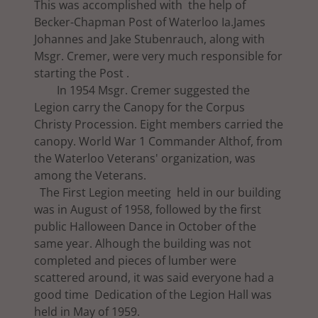
This was accomplished with the help of
Becker-Chapman Post of Waterloo Ia.James
Johannes and Jake Stubenrauch, along with
Msgr. Cremer, were very much responsible for
starting the Post .
In 1954 Msgr. Cremer suggested the
Legion carry the Canopy for the Corpus
Christy Procession. Eight members carried the
canopy. World War 1 Commander Althof, from
the Waterloo Veterans' organization, was
among the Veterans.
The First Legion meeting held in our building
was in August of 1958, followed by the first
public Halloween Dance in October of the
same year. Alhough the building was not
completed and pieces of lumber were
scattered around, it was said everyone had a
good time Dedication of the Legion Hall was
held in May of 1959.