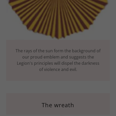
The rays of the sun form the background of
our proud emblem and suggests the
Legion's principles will dispel the darkness
of violence and evil.
The wreath