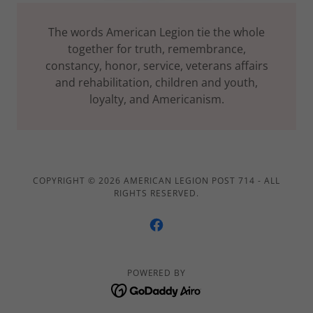
The words American Legion tie the whole
together for truth, remembrance,
constancy, honor, service, veterans affairs
and rehabilitation, children and youth,
loyalty, and Americanism.
COPYRIGHT © 2026 AMERICAN LEGION POST 714 - ALL
RIGHTS RESERVED.
POWERED BY