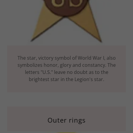
The star, victory symbol of World War I, also
symbolizes honor, glory and constancy. The
letters "U.S." leave no doubt as to the
brightest star in the Legion's star.
Outer rings