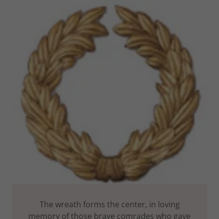
The wreath forms the center, in loving
memory of those brave comrades who gave