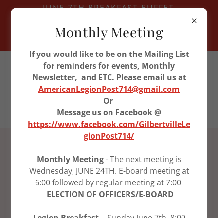
JUNE 7TH BREAKFAST BUFFET
JUNE 11TH VETERAN LUNCH -
Monthly Meeting
WATERLOO
JUNE 24TH LEGION MEETING
If you would like to be on the Mailing List
319-296-9955
for reminders for events, Monthly
Newsletter, and ETC. Please email us at
AmericanLegionPost714@gmail.com
American Legion Post
Or
714
Message us on Facebook @
https://www.facebook.com/GilbertvilleLe
gionPost714/
ABOUT US
Monthly Meeting
- The next meeting is
Wednesday, JUNE 24TH. E-board meeting at
Post 714 History starting in
6:00 followed by regular meeting at 7:00.
1930
ELECTION OF OFFICERS/E-BOARD
Aug. 15, 1949 an application for a temporary
Legion Breakfast -
Sunday June 7th, 8:00