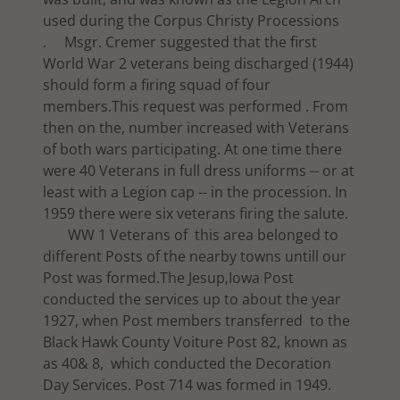
used during the Corpus Christy Processions
. Msgr. Cremer suggested that the first
World War 2 veterans being discharged (1944)
should form a firing squad of four
members.This request was performed . From
then on the, number increased with Veterans
of both wars participating. At one time there
were 40 Veterans in full dress uniforms -- or at
least with a Legion cap -- in the procession. In
1959 there were six veterans firing the salute.
WW 1 Veterans of this area belonged to
different Posts of the nearby towns untill our
Post was formed.The Jesup,Iowa Post
conducted the services up to about the year
1927, when Post members transferred to the
Black Hawk County Voiture Post 82, known as
as 40& 8, which conducted the Decoration
Day Services. Post 714 was formed in 1949.