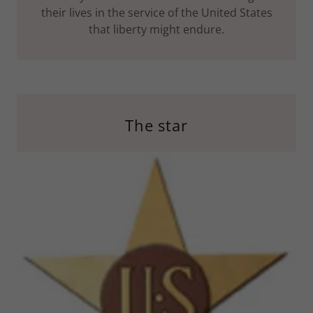
their lives in the service of the United States
that liberty might endure.
The star