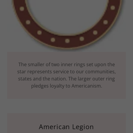
The smaller of two inner rings set upon the
star represents service to our communities,
states and the nation. The larger outer ring
pledges loyalty to Americanism.
American Legion