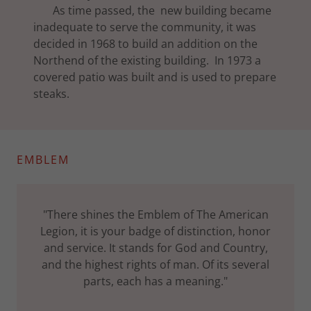
As time passed, the new building became
inadequate to serve the community, it was
decided in 1968 to build an addition on the
Northend of the existing building. In 1973 a
covered patio was built and is used to prepare
steaks.
EMBLEM
"There shines the Emblem of The American
Legion, it is your badge of distinction, honor
and service. It stands for God and Country,
and the highest rights of man. Of its several
parts, each has a meaning."