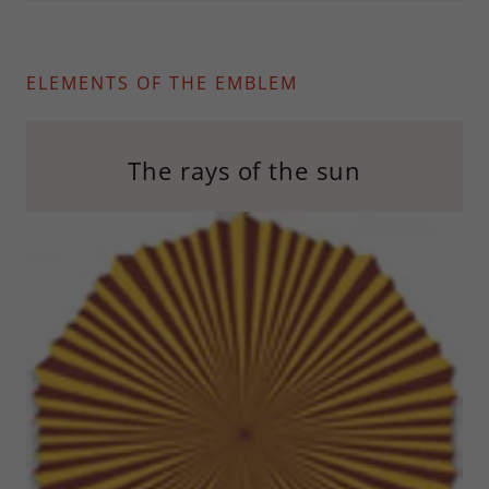
ELEMENTS OF THE EMBLEM
The rays of the sun