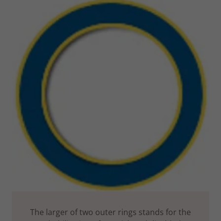
The larger of two outer rings stands for the