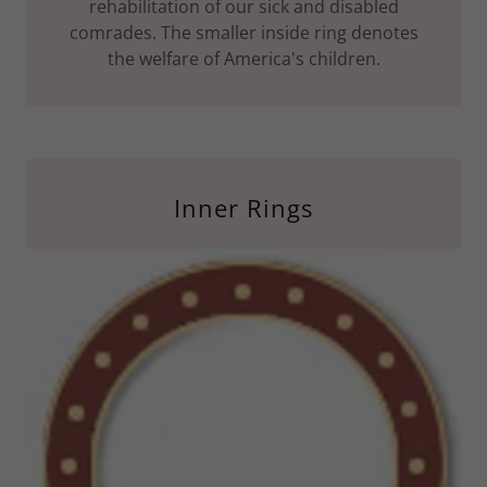
rehabilitation of our sick and disabled
comrades. The smaller inside ring denotes
the welfare of America's children.
Inner Rings