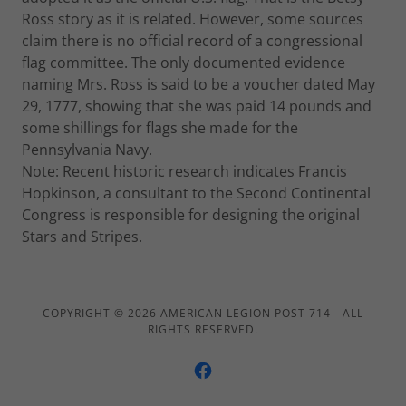
Ross story as it is related. However, some sources
claim there is no official record of a congressional
flag committee. The only documented evidence
naming Mrs. Ross is said to be a voucher dated May
29, 1777, showing that she was paid 14 pounds and
some shillings for flags she made for the
Pennsylvania Navy.
Note: Recent historic research indicates Francis
Hopkinson, a consultant to the Second Continental
Congress is responsible for designing the original
Stars and Stripes.
COPYRIGHT © 2026 AMERICAN LEGION POST 714 - ALL
RIGHTS RESERVED.