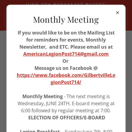
JUNE 7TH BREAKFAST BUFFET
JUNE 11TH VETERAN LUNCH -
Monthly Meeting
WATERLOO
JUNE 24TH LEGION MEETING
If you would like to be on the Mailing List
319-296-9955
for reminders for events, Monthly
Newsletter, and ETC. Please email us at
AmericanLegionPost714@gmail.com
American Legion Post
Or
714
Message us on Facebook @
https://www.facebook.com/GilbertvilleLe
gionPost714/
U.S. FLAG HISTORY
Monthly Meeting
- The next meeting is
Wednesday, JUNE 24TH. E-board meeting at
6:00 followed by regular meeting at 7:00.
ELECTION OF OFFICERS/E-BOARD
Legion Breakfast -
Sunday June 7th, 8:00