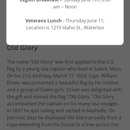
am – Noon
Veterans Lunch -
Thursday June 11,
Location is 1210 Idaho St., Waterloo
Old Glory
The name "Old Glory" was first applied to the U.S.
flag by a young sea captain who lived in Salem, Mass.
On his 21st birthday, March 17, 1824, Capt. William
Driver was presented a beautiful flag by his mother
and a group of Salem girls. Driver was delighted with
the gift and named the flag "Old Glory." Old Glory
accompanied the captain on his many sea voyages.
In 1837 he quit sailing and settled in Nashville. On
patriotic days he displayed Old Glory proudly from a
rope extending from his house to a tree across the