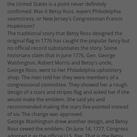
the United States is a point never definitely
confirmed. Was it Betsy Ross, expert Philadelphia
seamstress, or New Jersey's Congressman Francis
Hopkinson?
The traditional story that Betsy Ross designed the
original flag in 1776 has caught the popular fancy but
no official record substantiates the story. Some
historians claim that in June 1776, Gen. George
Washington, Robert Morris and Betsy's uncle,
George Ross, went to her Philadelphia upholstery
shop. The men told her they were members of a
congressional committee. They showed her a rough
design of a stars and stripes flag and asked her if she
would make the emblem. She said yes and
recommended making the stars five-pointed instead
of six. The change was approved.
George Washington drew another design, and Betsy
Ross sewed the emblem. On June 14, 1777, Congress
adopted it as the official U.S. flag. That is the Betsy